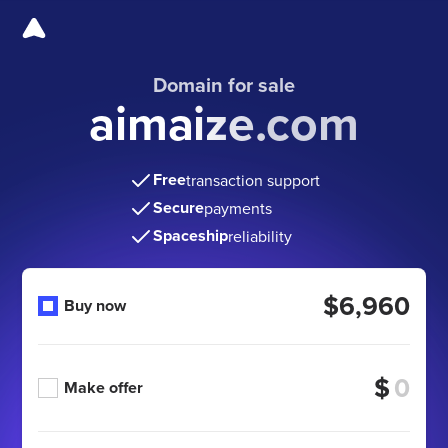
Domain for sale
aimaize.com
Free
transaction support
Secure
payments
Spaceship
reliability
$6,960
Buy now
$
Make offer