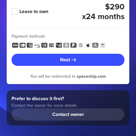
$290
Lease to own
x24 months
Payment methods
Next
You will be redirected to
spaceship.com
Prefer to discuss it first?
Contact the owner for more details.
Contact owner